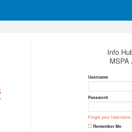
Info Hub
MSPA 
Username
Password
Forgot your Username
Remember Me