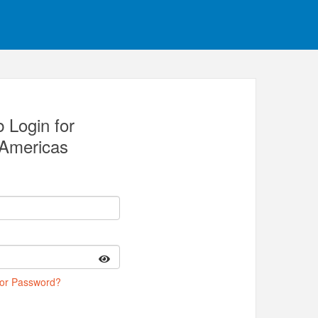
 Login for
Americas
 or Password?