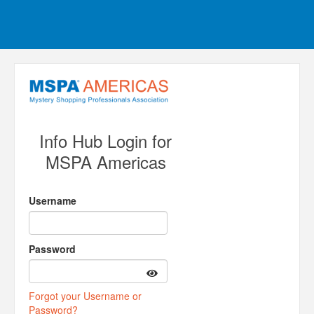
Info Hub Login for
MSPA Americas
Username
Password
Forgot your Username or
Password?