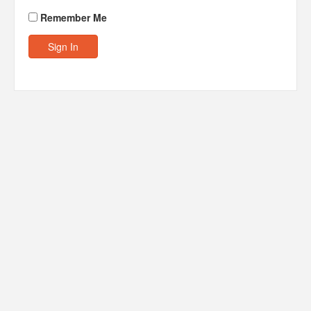
Remember Me