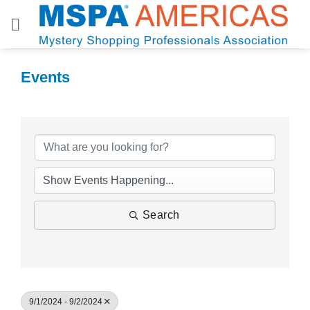
Skip
to
content
Events
Search
9/1/2024 - 9/2/2024