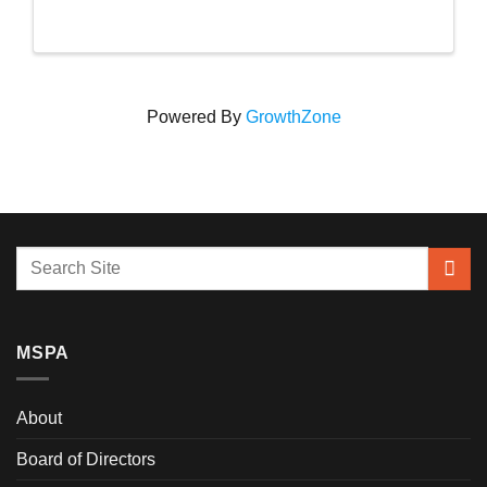
Powered By
GrowthZone
MSPA
About
Board of Directors