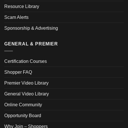
Resource Library
Scam Alerts
Sponsorship & Advertising
GENERAL & PREMIER
Certification Courses
Shopper FAQ
Premier Video Library
General Video Library
Online Community
Opportunity Board
Why Join – Shoppers