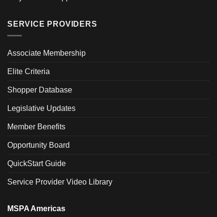
SERVICE PROVIDERS
Associate Membership
Elite Criteria
Shopper Database
Legislative Updates
Member Benefits
Opportunity Board
QuickStart Guide
Service Provider Video Library
MSPA Americas