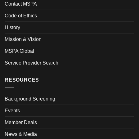
Contact MSPA
Code of Ethics
History
Mission & Vision
MSPA Global
Service Provider Search
RESOURCES
Background Screening
Events
Member Deals
News & Media