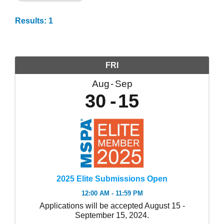
Results: 1
FRI
Aug
Sep
30
15
2025 Elite Submissions Open
12:00 AM - 11:59 PM
Applications will be accepted August 15 -
September 15, 2024.