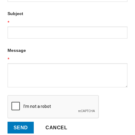
Subject
*
Message
*