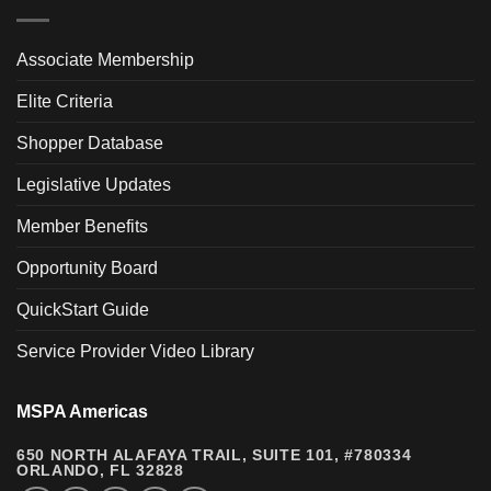
Associate Membership
Elite Criteria
Shopper Database
Legislative Updates
Member Benefits
Opportunity Board
QuickStart Guide
Service Provider Video Library
MSPA Americas
650 NORTH ALAFAYA TRAIL, SUITE 101, #780334
ORLANDO, FL 32828