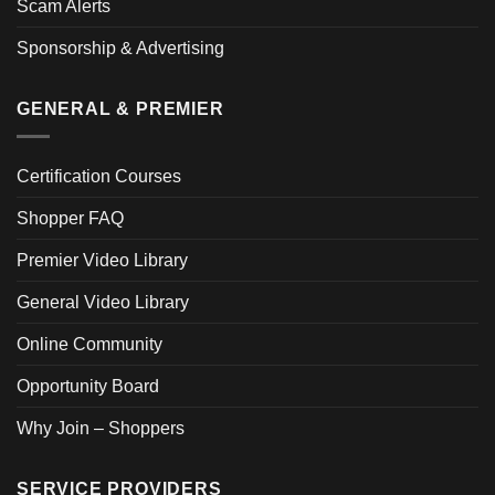
Scam Alerts
Sponsorship & Advertising
GENERAL & PREMIER
Certification Courses
Shopper FAQ
Premier Video Library
General Video Library
Online Community
Opportunity Board
Why Join – Shoppers
SERVICE PROVIDERS