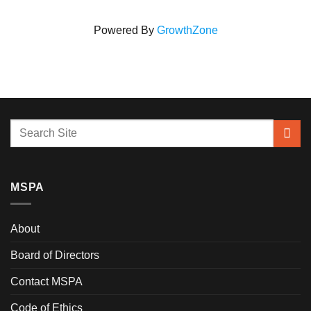
Powered By
GrowthZone
MSPA
About
Board of Directors
Contact MSPA
Code of Ethics