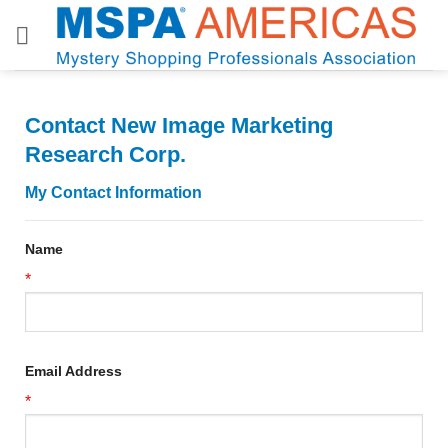
Skip
to
content
Contact New Image Marketing
Research Corp.
My Contact Information
Name
*
Email Address
*