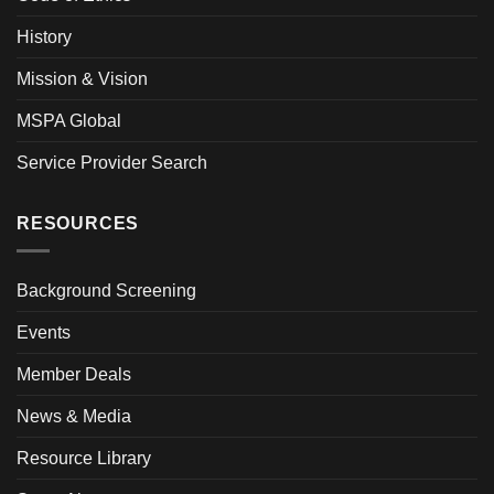
History
Mission & Vision
MSPA Global
Service Provider Search
RESOURCES
Background Screening
Events
Member Deals
News & Media
Resource Library