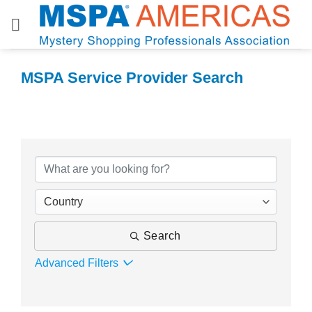
Skip
to
content
MSPA Service Provider Search
MSPA Service Provider Search
Country
Search
Advanced Filters