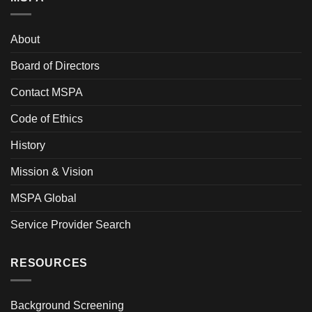
About
Board of Directors
Contact MSPA
Code of Ethics
History
Mission & Vision
MSPA Global
Service Provider Search
RESOURCES
Background Screening