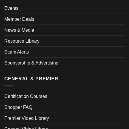
Events
Member Deals
News & Media
Resource Library
Scam Alerts
Sponsorship & Advertising
GENERAL & PREMIER
Certification Courses
Shopper FAQ
Premier Video Library