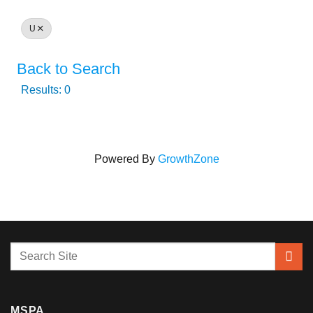
U
Back to Search
Results: 0
Powered By
GrowthZone
MSPA