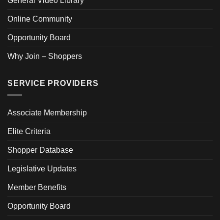
General Video Library
Online Community
Opportunity Board
Why Join – Shoppers
SERVICE PROVIDERS
Associate Membership
Elite Criteria
Shopper Database
Legislative Updates
Member Benefits
Opportunity Board