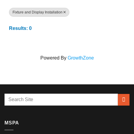
Fixture and Display Installation
Results: 0
Powered By
GrowthZone
MSPA