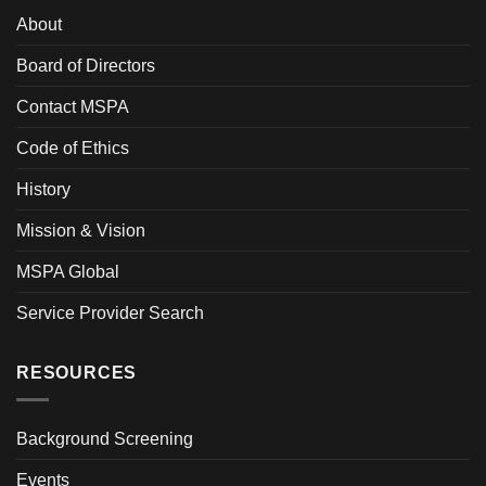
About
Board of Directors
Contact MSPA
Code of Ethics
History
Mission & Vision
MSPA Global
Service Provider Search
RESOURCES
Background Screening
Events