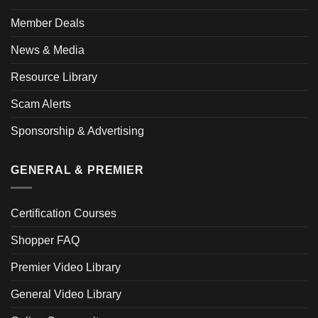
Member Deals
News & Media
Resource Library
Scam Alerts
Sponsorship & Advertising
GENERAL & PREMIER
Certification Courses
Shopper FAQ
Premier Video Library
General Video Library