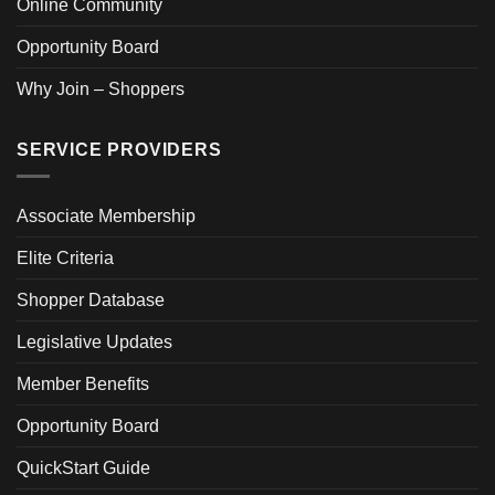
Online Community
Opportunity Board
Why Join – Shoppers
SERVICE PROVIDERS
Associate Membership
Elite Criteria
Shopper Database
Legislative Updates
Member Benefits
Opportunity Board
QuickStart Guide