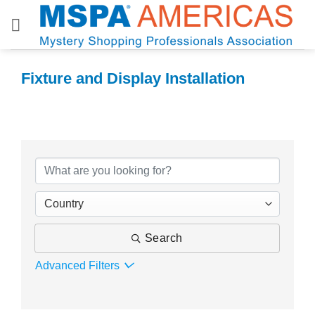
Skip
to
content
Fixture and Display Installation
{Directory Results}
Country
Search
Advanced Filters