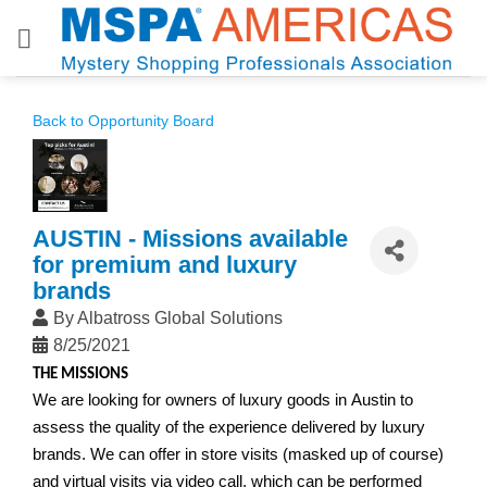
Skip
to
content
Back to Opportunity Board
AUSTIN - Missions available
for premium and luxury
brands
By
Albatross Global Solutions
8/25/2021
THE MISSIONS
We are looking for owners of luxury goods in Austin t
o
assess the quality of the experience delivered by luxury
brands. We can offer in store visits (masked up of course)
and virtual visits via video call, which can be performed