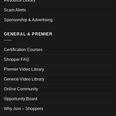
Resource Library
Scam Alerts
Sponsorship & Advertising
GENERAL & PREMIER
Certification Courses
Shopper FAQ
Premier Video Library
General Video Library
Online Community
Opportunity Board
Why Join – Shoppers