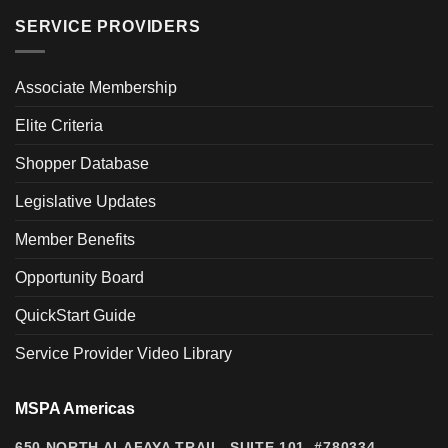
SERVICE PROVIDERS
Associate Membership
Elite Criteria
Shopper Database
Legislative Updates
Member Benefits
Opportunity Board
QuickStart Guide
Service Provider Video Library
MSPA Americas
650 NORTH ALAFAYA TRAIL, SUITE 101, #780334