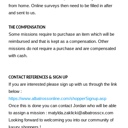
from home. Online surveys then need to be filled in after
and sent to us.
THE COMPENSATION
Some missions require to purchase an item which will be
reimbursed and that is kept as a compensation. Other
missions do not require a purchase and are compensated
with cash.
CONTACT REFERENCES & SIGN UP
If you are interested please sign up with us through the link
below :
https://www.albatrossonline.com/shopperSignup.asp
Once this is done you can contact Jordan who will be able
to assign a mission : matylda.zaklicki@albatrosscx.com
Looking forward to welcoming you into our community of
luxury shoppers !