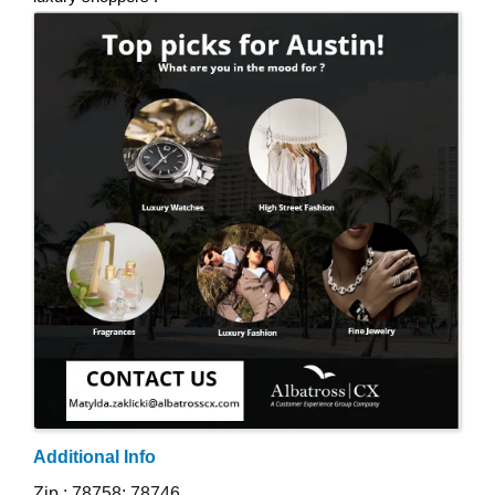
Images
Additional Info
Zip : 78758; 78746