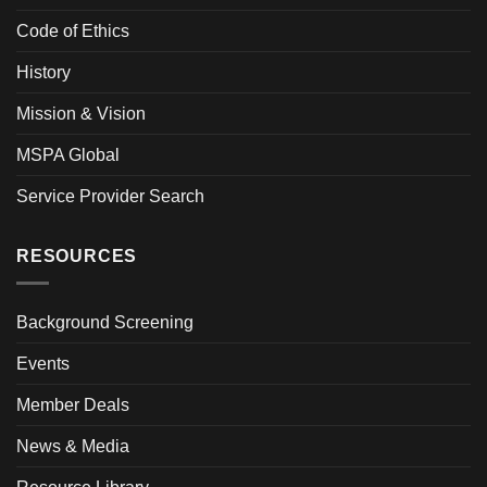
Code of Ethics
History
Mission & Vision
MSPA Global
Service Provider Search
RESOURCES
Background Screening
Events
Member Deals
News & Media