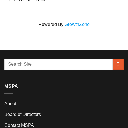
Powered By
GrowthZone
MSPA
About
Board of Directors
Contact MSPA