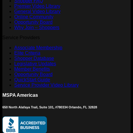
Shopper FAQ
Premier Video Library
General Video Library
Online Community
Opportunity Board
Why Join – Shoppers
Service Providers
Associate Membership
Elite Criteria
Shopper Database
Legislative Updates
Member Benefits
Opportunity Board
QuickStart Guide
Service Provider Video Library
MSPA Americas
650 North Alafaya Trail, Suite 101, #780334 Orlando, FL 32828