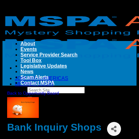
Skip
to
content
About
Events
Service Provider Search
Tool Box
Legislative Updates
News
Scam Alerts
JOIN MSPA AMERICAS
Contact MSPA
MEMBER LOGIN
Back to Opportunity Board
Bank Inquiry Shops
By
Pinnacle Financial Strategies