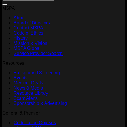
MSPA
About
Board of Directors
Contact MSPA
Code of Ethics
History
Mission & Vision
MSPA Global
Service Provider Search
Resources
Background Screening
Events
Member Deals
News & Media
Resource Library
Scam Alerts
Sponsorship & Advertising
General & Premier
Certification Courses