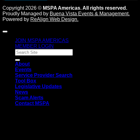
Copyright 2026 ©
MSPA Americas. All rights reserved.
Proudly Managed by
Buena Vista Events & Management
.
Powered by
ReAlign Web Design
.
JOIN MSPA AMERICAS
MEMBER LOGIN
About
Events
Service Provider Search
Tool Box
Legislative Updates
News
Scam Alerts
Contact MSPA