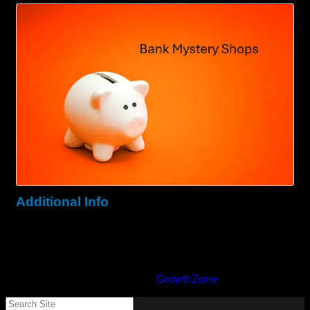
Images
Additional Info
Zip : 20186
State : Warrenton
Powered By
GrowthZone