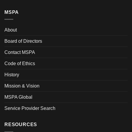
MSPA
About
Board of Directors
Contact MSPA
Code of Ethics
History
Mission & Vision
MSPA Global
Service Provider Search
RESOURCES