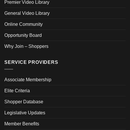
Premier Video Library
General Video Library
Online Community
Opportunity Board
Why Join – Shoppers
SERVICE PROVIDERS
Associate Membership
Elite Criteria
Shopper Database
Legislative Updates
Member Benefits