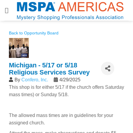
Skip
to
content
Back to Opportunity Board
Michigan - 5/17 or 5/18
Religious Services Survey
By
Confero, Inc.
4/29/2025
This shop is for either 5/17 if the church offers Saturday
mass times) or Sunday 5/18.
The allowed mass times are in guidelines for your
assigned church.