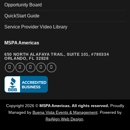
Opportunity Board
QuickStart Guide
Service Provider Video Library
MSPA Americas
650 NORTH ALAFAYA TRAIL, SUITE 101, #780334
ORLANDO, FL 32828
Copyright 2026 ©
MSPA Americas. All rights reserved.
Proudly
Managed by
Buena Vista Events & Management
.
Powered by
ReAlign Web Design
.