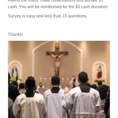
Attend the mass, make observations and donate $5
cash. You will be reimbursed for the $5 cash donation.
Survey is easy and less than 15 questions.
Thanks!
Images