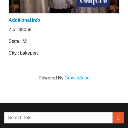
Additional Info
Zip : 48059
State : MI
City : Lakeport
Powered By
GrowthZone