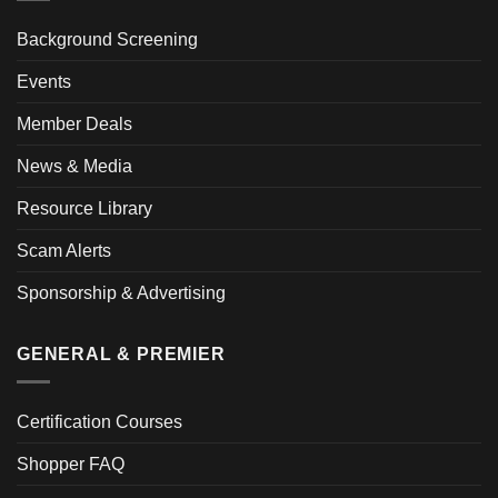
Background Screening
Events
Member Deals
News & Media
Resource Library
Scam Alerts
Sponsorship & Advertising
GENERAL & PREMIER
Certification Courses
Shopper FAQ