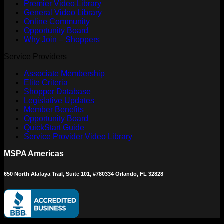
Premier Video Library
General Video Library
Online Community
Opportunity Board
Why Join – Shoppers
Service Providers
Associate Membership
Elite Criteria
Shopper Database
Legislative Updates
Member Benefits
Opportunity Board
QuickStart Guide
Service Provider Video Library
MSPA Americas
650 North Alafaya Trail, Suite 101, #780334 Orlando, FL 32828