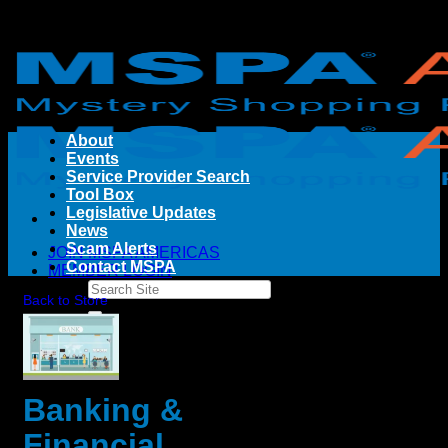
Skip
to
content
About
Events
Service Provider Search
Tool Box
Legislative Updates
News
Scam Alerts
JOIN MSPA AMERICAS
Contact MSPA
MEMBER LOGIN
Back to Store
Banking &
Financial