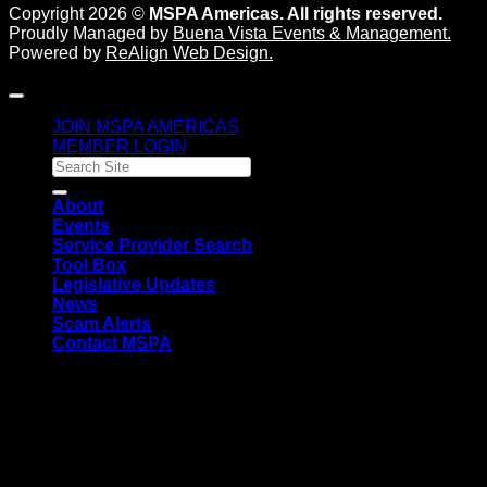
Copyright 2026 ©
MSPA Americas. All rights reserved.
Proudly Managed by
Buena Vista Events & Management
.
Powered by
ReAlign Web Design
.
JOIN MSPA AMERICAS
MEMBER LOGIN
About
Events
Service Provider Search
Tool Box
Legislative Updates
News
Scam Alerts
Contact MSPA