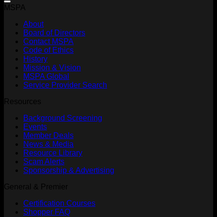
MSPA
About
Board of Directors
Contact MSPA
Code of Ethics
History
Mission & Vision
MSPA Global
Service Provider Search
Resources
Background Screening
Events
Member Deals
News & Media
Resource Library
Scam Alerts
Sponsorship & Advertising
General & Premier
Certification Courses
Shopper FAQ