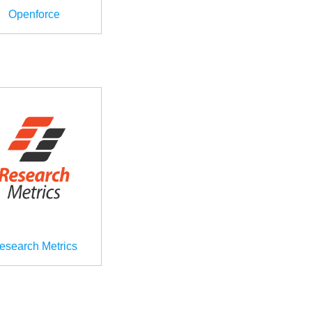
Openforce
esearch Metrics