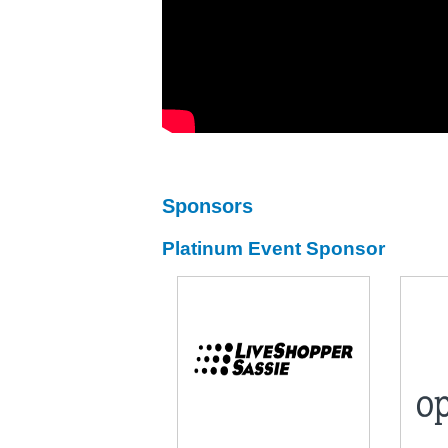
Sponsors
Platinum Event Sponsor