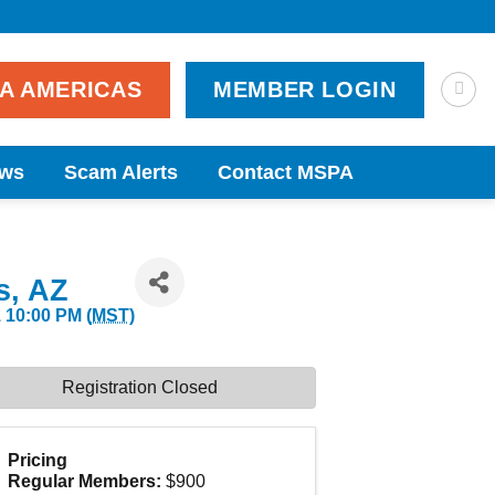
PA AMERICAS
MEMBER LOGIN
ws
Scam Alerts
Contact MSPA
s, AZ
 10:00 PM (
MST
)
Registration Closed
Pricing
Regular Members:
$900