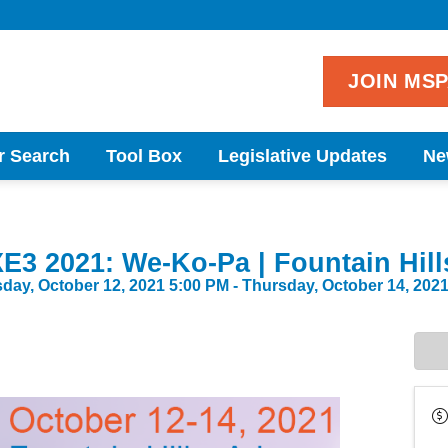
JOIN MS
r Search
Tool Box
Legislative Updates
Ne
E3 2021: We-Ko-Pa | Fountain Hill
day, October 12, 2021 5:00 PM - Thursday, October 14, 2021