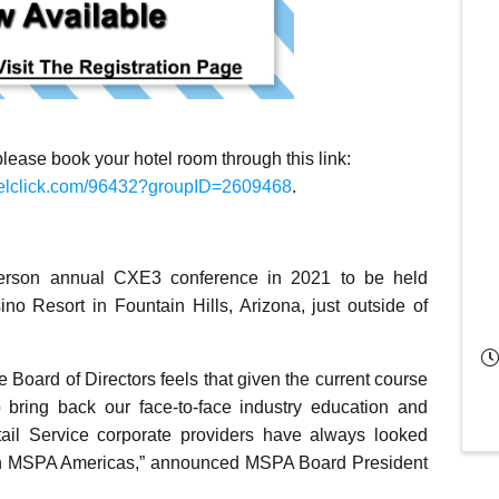
 please book your hotel room through this link:
ravelclick.com/96432?groupID=2609468
.
person annual CXE3 conference in 2021 to be held
o Resort in Fountain Hills, Arizona, just outside of
e Board of Directors feels that given the current course
o bring back our face-to-face industry education and
ail Service corporate providers have always looked
p in MSPA Americas,” announced MSPA Board President