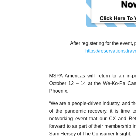
After registering for the event,
https://reservations.t
MSPA Americas will return to an in-
October 12 – 14 at the We-Ko-Pa Casin
Phoenix.
“We are a people-driven industry, and th
of the pandemic recovery, it is time t
networking event that our CX and Ret
forward to as part of their membershi
Sam Hersey of The Consumer Insight.