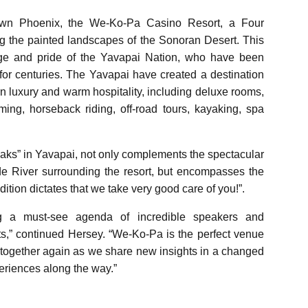
own Phoenix, the We-Ko-Pa Casino Resort, a Four
g the painted landscapes of the Sonoran Desert. This
itage and pride of the Yavapai Nation, who have been
 for centuries. The Yavapai have created a destination
ern luxury and warm hospitality, including deluxe rooms,
ming, horseback riding, off-road tours, kayaking, spa
s” in Yavapai, not only complements the spectacular
de River surrounding the resort, but encompasses the
dition dictates that we take very good care of you!”.
g a must-see agenda of incredible speakers and
s,” continued Hersey. “We-Ko-Pa is the perfect venue
together again as we share new insights in a changed
riences along the way.”