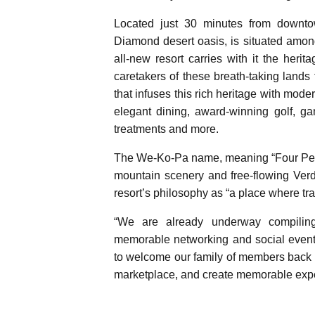
Located just 30 minutes from downt
Diamond desert oasis, is situated amon
all-new resort carries with it the her
caretakers of these breath-taking lands
that infuses this rich heritage with mod
elegant dining, award-winning golf, ga
treatments and more.
The We-Ko-Pa name, meaning “Four Peak
mountain scenery and free-flowing Ver
resort’s philosophy as “a place where tra
“We are already underway compilin
memorable networking and social event
to welcome our family of members back 
marketplace, and create memorable expe