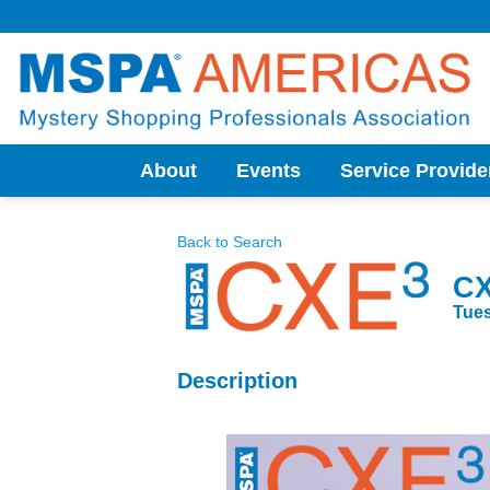
Skip
to
content
About
Events
Service Provide
Back to Search
CX
Tues
Description