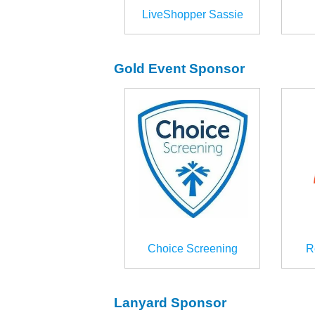
LiveShopper Sassie
Gold Event Sponsor
Choice Screening
R
Lanyard Sponsor