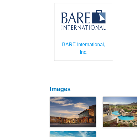
BARE International,
Inc.
Images