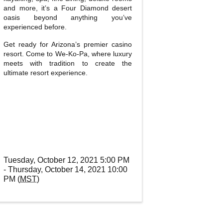
and more, it’s a Four Diamond desert
oasis beyond anything you’ve
experienced before.
Get ready for Arizona’s premier casino
resort. Come to We-Ko-Pa, where luxury
meets with tradition to create the
ultimate resort experience.
Tuesday, October 12, 2021 5:00 PM
- Thursday, October 14, 2021 10:00
PM (
MST
)