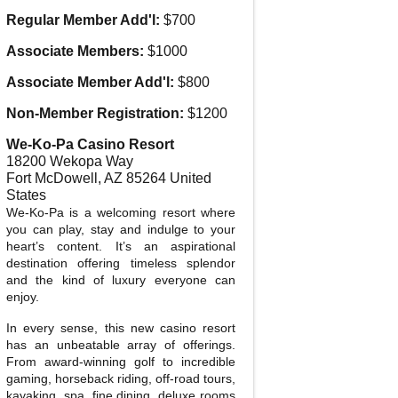
Regular Member Add'l:
$700
Associate Members:
$1000
Associate Member Add'l:
$800
Non-Member Registration:
$1200
We-Ko-Pa Casino Resort
18200 Wekopa Way
Fort McDowell
,
AZ
85264
United
States
We-Ko-Pa is a welcoming resort where
you can play, stay and indulge to your
heart’s content. It’s an aspirational
destination offering timeless splendor
and the kind of luxury everyone can
enjoy.
In every sense, this new casino resort
has an unbeatable array of offerings.
From award-winning golf to incredible
gaming, horseback riding, off-road tours,
kayaking, spa, fine dining, deluxe rooms