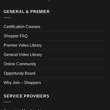
GENERAL & PREMIER
Certification Courses
Shopper FAQ
Premier Video Library
General Video Library
Online Community
Opportunity Board
Why Join – Shoppers
SERVICE PROVIDERS