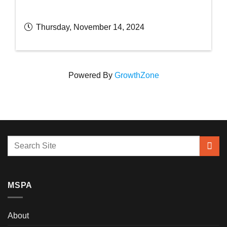
Thursday, November 14, 2024
Powered By
GrowthZone
MSPA
About