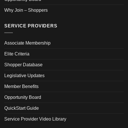
Why Join – Shoppers
SERVICE PROVIDERS
Associate Membership
Elite Criteria
Shopper Database
Legislative Updates
Member Benefits
Opportunity Board
QuickStart Guide
Service Provider Video Library