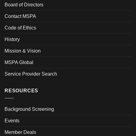
Board of Directors
Contact MSPA
Code of Ethics
History
Mission & Vision
MSPA Global
Service Provider Search
RESOURCES
Background Screening
Events
Member Deals