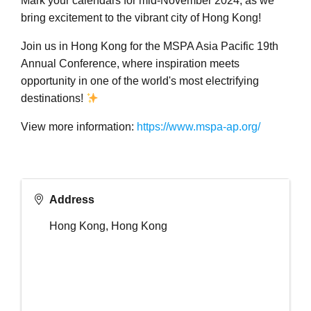
Mark your calendars for mid-November 2024, as we
bring excitement to the vibrant city of Hong Kong!
Join us in Hong Kong for the MSPA Asia Pacific 19th
Annual Conference, where inspiration meets
opportunity in one of the world's most electrifying
destinations!
View more information:
https://www.mspa-ap.org/
Address
Hong Kong
,
Hong Kong