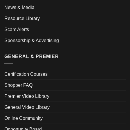
News & Media
Resource Library
Scam Alerts
Sponsorship & Advertising
GENERAL & PREMIER
Certification Courses
Shopper FAQ
Premier Video Library
General Video Library
Online Community
Opportunity Board