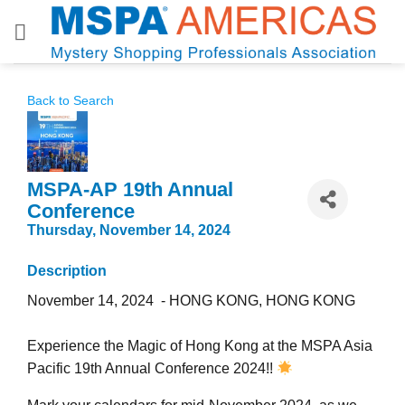
Skip
to
content
Back to Search
MSPA-AP 19th Annual
Conference
Thursday, November 14, 2024
Description
November 14, 2024 - HONG KONG, HONG KONG
Experience the Magic of Hong Kong at the MSPA Asia
Pacific 19th Annual Conference 2024!!