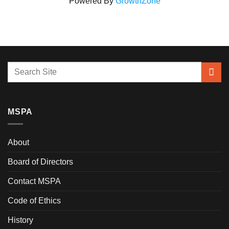
Powered By
GrowthZone
MSPA
About
Board of Directors
Contact MSPA
Code of Ethics
History