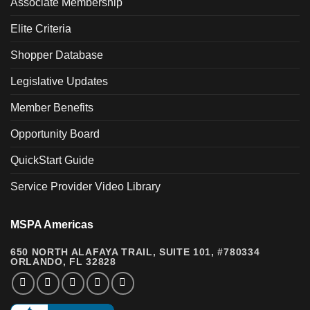
Associate Membership
Elite Criteria
Shopper Database
Legislative Updates
Member Benefits
Opportunity Board
QuickStart Guide
Service Provider Video Library
MSPA Americas
650 NORTH ALAFAYA TRAIL, SUITE 101, #780334
ORLANDO, FL 32828