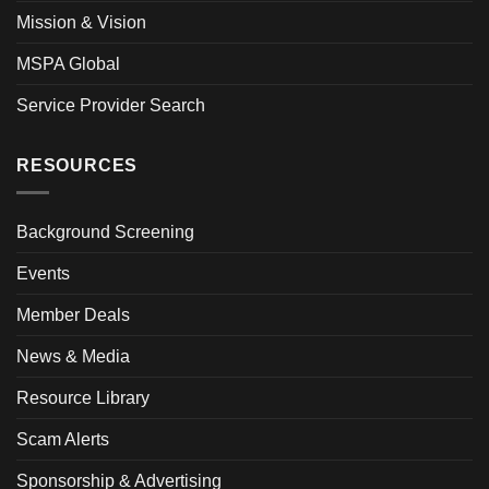
Mission & Vision
MSPA Global
Service Provider Search
RESOURCES
Background Screening
Events
Member Deals
News & Media
Resource Library
Scam Alerts
Sponsorship & Advertising