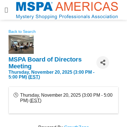
Skip
to
content
Back to Search
MSPA Board of Directors
Meeting
Thursday, November 20, 2025 (3:00 PM -
5:00 PM) (
EST
)
Thursday, November 20, 2025 (3:00 PM - 5:00
PM) (
EST
)