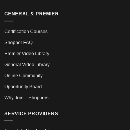
GENERAL & PREMIER
Certification Courses
Shopper FAQ
Premier Video Library
General Video Library
Online Community
Opportunity Board
Why Join – Shoppers
SERVICE PROVIDERS