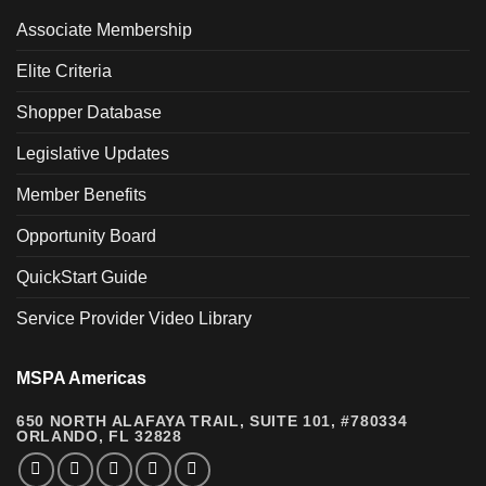
Associate Membership
Elite Criteria
Shopper Database
Legislative Updates
Member Benefits
Opportunity Board
QuickStart Guide
Service Provider Video Library
MSPA Americas
650 NORTH ALAFAYA TRAIL, SUITE 101, #780334
ORLANDO, FL 32828