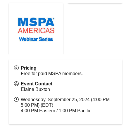
Pricing
Free for paid MSPA members.
Event Contact
Elaine Buxton
Wednesday, September 25, 2024 (4:00 PM -
5:00 PM) (
EDT
)
4:00 PM Eastern / 1:00 PM Pacific