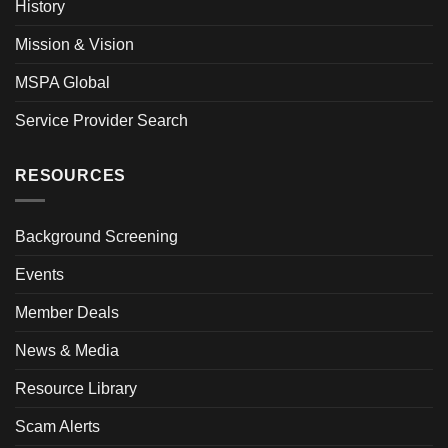
History
Mission & Vision
MSPA Global
Service Provider Search
RESOURCES
Background Screening
Events
Member Deals
News & Media
Resource Library
Scam Alerts