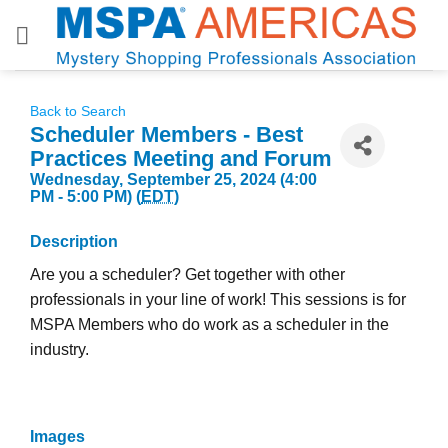
Skip
to
content
Back to Search
Scheduler Members - Best
Practices Meeting and Forum
Wednesday, September 25, 2024 (4:00
PM - 5:00 PM) (
EDT
)
Description
Are you a scheduler? Get together with other
professionals in your line of work! This sessions is for
MSPA Members who do work as a scheduler in the
industry.
Images