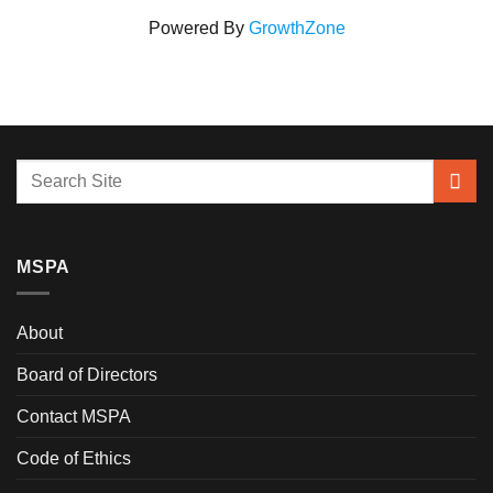
Powered By
GrowthZone
MSPA
About
Board of Directors
Contact MSPA
Code of Ethics