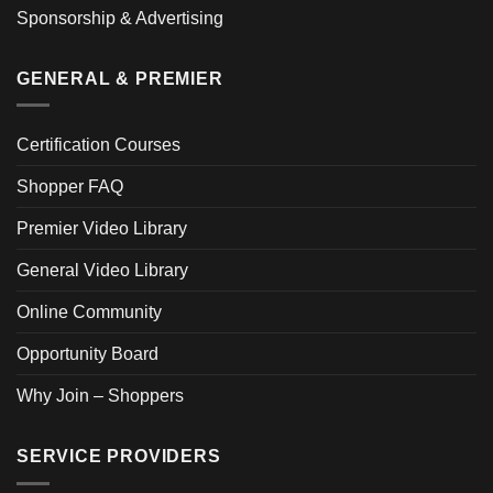
Sponsorship & Advertising
GENERAL & PREMIER
Certification Courses
Shopper FAQ
Premier Video Library
General Video Library
Online Community
Opportunity Board
Why Join – Shoppers
SERVICE PROVIDERS