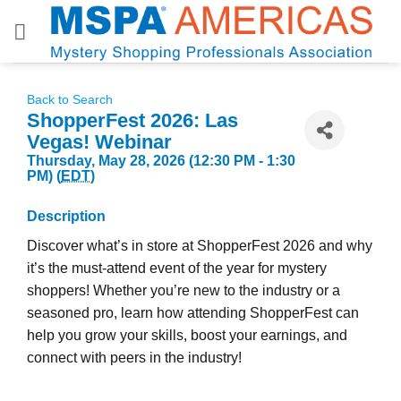
Skip
to
content
Back to Search
ShopperFest 2026: Las
Vegas! Webinar
Thursday, May 28, 2026 (12:30 PM - 1:30
PM) (
EDT
)
Description
Discover what’s in store at ShopperFest 2026 and why
it’s the must-attend event of the year for mystery
shoppers! Whether you’re new to the industry or a
seasoned pro, learn how attending ShopperFest can
help you grow your skills, boost your earnings, and
connect with peers in the industry!