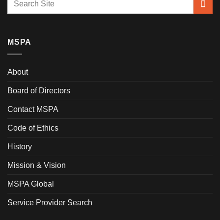
MSPA
About
Board of Directors
Contact MSPA
Code of Ethics
History
Mission & Vision
MSPA Global
Service Provider Search