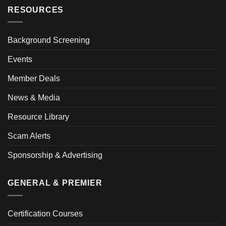
RESOURCES
Background Screening
Events
Member Deals
News & Media
Resource Library
Scam Alerts
Sponsorship & Advertising
GENERAL & PREMIER
Certification Courses