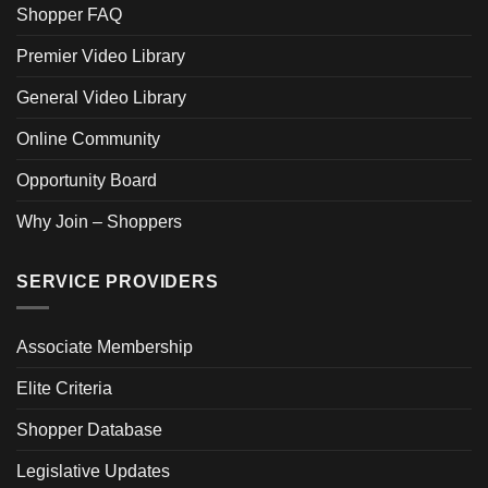
Shopper FAQ
Premier Video Library
General Video Library
Online Community
Opportunity Board
Why Join – Shoppers
SERVICE PROVIDERS
Associate Membership
Elite Criteria
Shopper Database
Legislative Updates