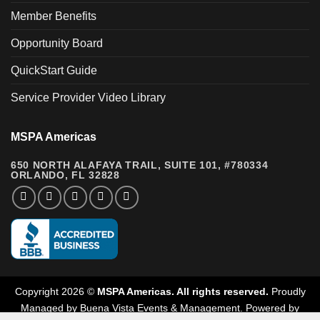
Member Benefits
Opportunity Board
QuickStart Guide
Service Provider Video Library
MSPA Americas
650 NORTH ALAFAYA TRAIL, SUITE 101, #780334
ORLANDO, FL 32828
Copyright 2026 ©
MSPA Americas. All rights reserved.
Proudly
Managed by
Buena Vista Events & Management
.
Powered by