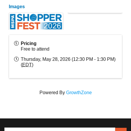
Images
Pricing
Free to attend
Thursday, May 28, 2026 (12:30 PM - 1:30 PM)
(
EDT
)
Powered By
GrowthZone