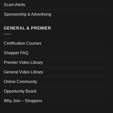
Scam Alerts
Sponsorship & Advertising
GENERAL & PREMIER
Certification Courses
Shopper FAQ
Premier Video Library
General Video Library
Online Community
Opportunity Board
Why Join – Shoppers