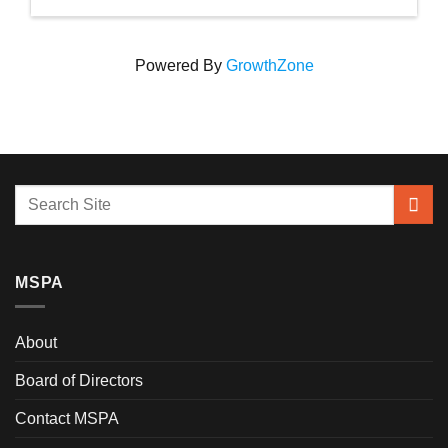
Powered By
GrowthZone
MSPA
About
Board of Directors
Contact MSPA