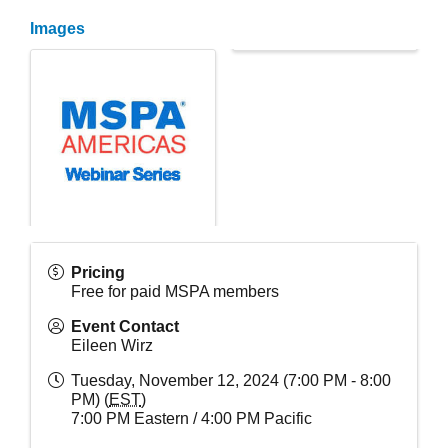
Images
Pricing
Free for paid MSPA members
Event Contact
Eileen Wirz
Tuesday, November 12, 2024 (7:00 PM - 8:00
PM) (
EST
)
7:00 PM Eastern / 4:00 PM Pacific