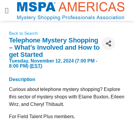
Skip
to
content
Back to Search
Telephone Mystery Shopping
– What’s Involved and How to
get Started
Tuesday, November 12, 2024 (7:00 PM -
8:00 PM) (
EST
)
Description
Curious about telephone mystery shopping? Explore
this sector of mystery shops with Elaine Buxton, Eileen
Wirz, and Cheryl Thibault.
For Field Talent Plus members.