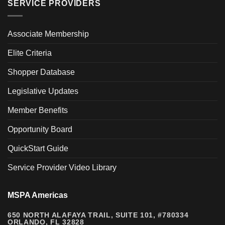
SERVICE PROVIDERS
Associate Membership
Elite Criteria
Shopper Database
Legislative Updates
Member Benefits
Opportunity Board
QuickStart Guide
Service Provider Video Library
MSPA Americas
650 NORTH ALAFAYA TRAIL, SUITE 101, #780334
ORLANDO, FL 32828