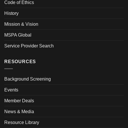
Code of Ethics
History
Mission & Vision
MSPA Global
Service Provider Search
RESOURCES
Background Screening
Events
Member Deals
News & Media
Resource Library